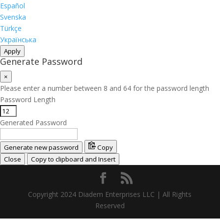
Español
Svenska
Türkçe
Українська
Apply
Generate Password
×
Please enter a number between 8 and 64 for the password length
Password Length
Generated Password
Generate new password
Copy
Close
Copy to clipboard and Insert
Copyright 2024 Diadem Enterprises LLC | All Rights
Reserved