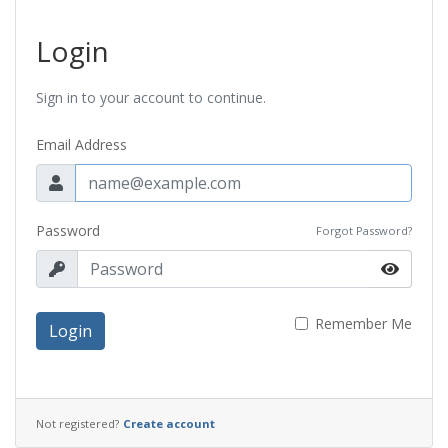
Login
Sign in to your account to continue.
Email Address
Password
Forgot Password?
Remember Me
Login
Not registered?
Create account