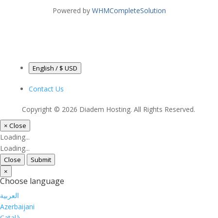
Powered by
WHMCompleteSolution
English / $ USD
Contact Us
Copyright © 2026 Diadem Hosting. All Rights Reserved.
×
Close
Loading...
Loading...
Close
Submit
×
Choose language
العربية
Azerbaijani
Català