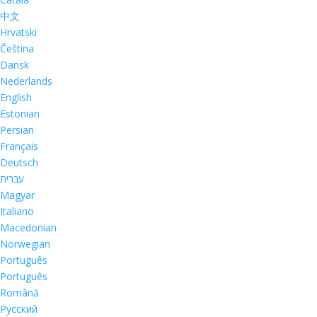
中文
Hrvatski
Čeština
Dansk
Nederlands
English
Estonian
Persian
Français
Deutsch
עברית
Magyar
Italiano
Macedonian
Norwegian
Português
Português
Română
Русский