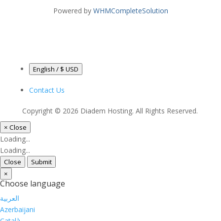
Powered by
WHMCompleteSolution
English / $ USD
Contact Us
Copyright © 2026 Diadem Hosting. All Rights Reserved.
×
Close
Loading...
Loading...
Close
Submit
×
Choose language
العربية
Azerbaijani
Català