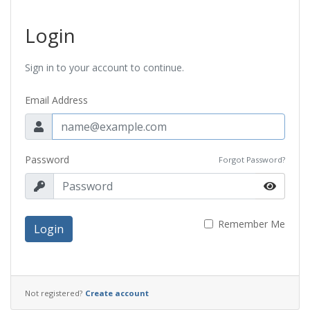
Login
Sign in to your account to continue.
Email Address
Password
Forgot Password?
Remember Me
Login
Not registered?
Create account