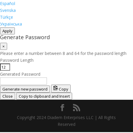
Español
Svenska
Türkçe
Українська
Apply
Generate Password
×
Please enter a number between 8 and 64 for the password length
Password Length
Generated Password
Generate new password
Copy
Close
Copy to clipboard and Insert
Copyright 2024 Diadem Enterprises LLC | All Rights
Reserved