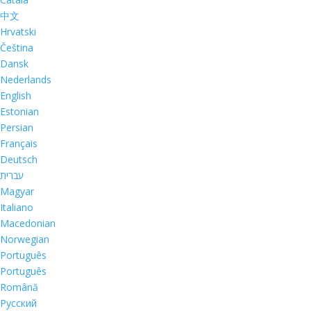
中文
Hrvatski
Čeština
Dansk
Nederlands
English
Estonian
Persian
Français
Deutsch
עברית
Magyar
Italiano
Macedonian
Norwegian
Português
Português
Română
Русский