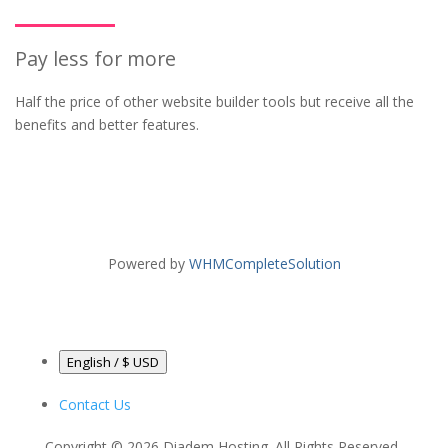
Pay less for more
Half the price of other website builder tools but receive all the
benefits and better features.
Powered by
WHMCompleteSolution
English / $ USD
Contact Us
Copyright © 2026 Diadem Hosting. All Rights Reserved.