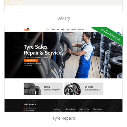
Bakery
e-Commerce
Tyre Repairs