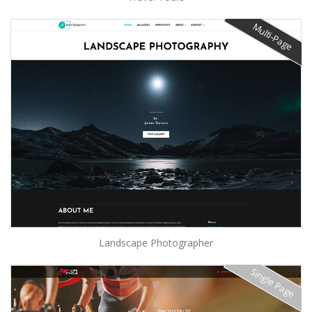
Multi-Page
Landscape Photographer
Single Page