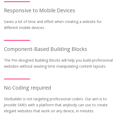
Responsive to Mobile Devices
Saves a lot of time and effort when creating a website for
different mobile devices.
Component-Based Building Blocks
The Pre-designed Building Blocks will help you build professional
websites without wasting time manipulating content layouts.
No Coding required
SiteBuilder is not targeting professional coders. Our aim is to
provide SMEs with a platform that anybody can use to create
elegant websites that work on any device, in minutes.