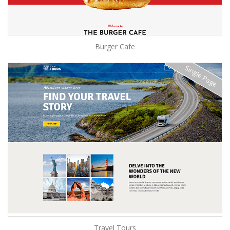
Burger Cafe
Single Page
Travel Tours