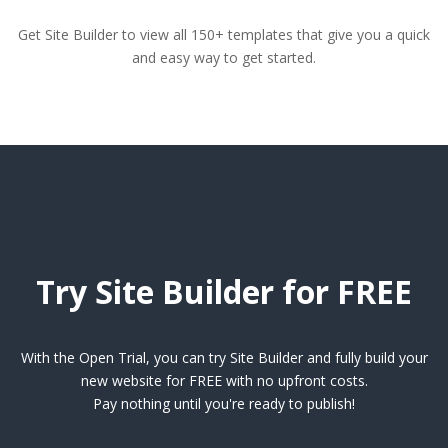
Get Site Builder to view all 150+ templates that give you a quick
and easy way to get started.
Try Site Builder for FREE
With the Open Trial, you can try Site Builder and fully build your
new website for FREE with no upfront costs.
Pay nothing until you're ready to publish!