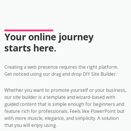
Your online journey
starts here.
Creating a web presence requires the right platform.
Get noticed using our drag and drop DIY Site Builder.
Whether you want to promote yourself or your business,
our site builder is a template and wizard-based with
guided content that is simple enough for beginners and
feature rich for professionals. Feels like PowerPoint but
with more muscle, elegance, and simplicity. A solution
that you will enjoy using.