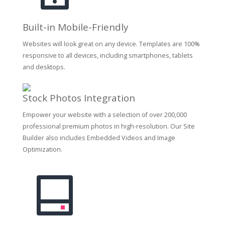
Built-in Mobile-Friendly
Websites will look great on any device. Templates are 100%
responsive to all devices, including smartphones, tablets
and desktops.
Stock Photos Integration
Empower your website with a selection of over 200,000
professional premium photos in high-resolution. Our Site
Builder also includes Embedded Videos and Image
Optimization.