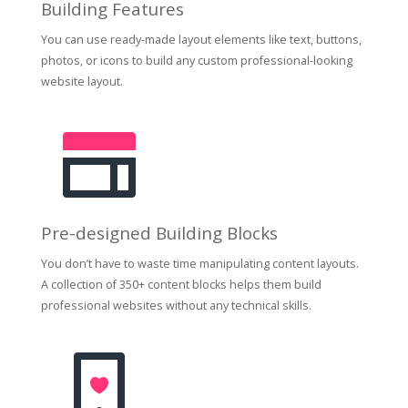
Building Features
You can use ready-made layout elements like text, buttons,
photos, or icons to build any custom professional-looking
website layout.
Pre-designed Building Blocks
You don’t have to waste time manipulating content layouts.
A collection of 350+ content blocks helps them build
professional websites without any technical skills.