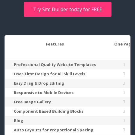
Try Site Builder today for FREE
Features
One Page
Professional Quality Website Templates
User-First Design for All Skill Levels
Easy Drag & Drop Editing
Responsive to Mobile Devices
Free Image Gallery
Component Based Building Blocks
Blog
Auto Layouts for Proportional Spacing