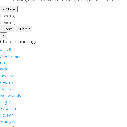
×
Close
Loading...
Loading...
Close
Submit
×
Choose language
العربية
Azerbaijani
Català
中文
Hrvatski
Čeština
Dansk
Nederlands
English
Estonian
Persian
Français