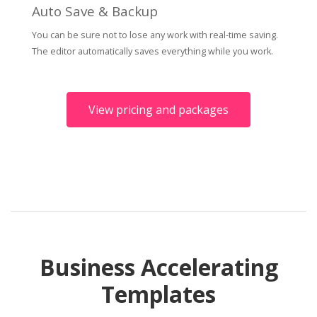
Auto Save & Backup
You can be sure not to lose any work with real-time saving.
The editor automatically saves everything while you work.
View pricing and packages
Business Accelerating
Templates