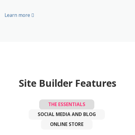
Learn more
Site Builder Features
THE ESSENTIALS
SOCIAL MEDIA AND BLOG
ONLINE STORE