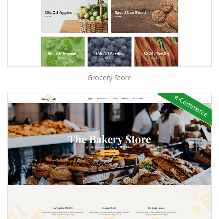
Grocery Store
e-Commerce