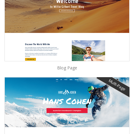
Blog Page
Multi-Page