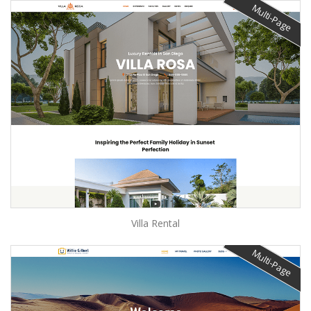
Multi-Page
Villa Rental
Multi-Page