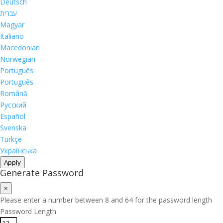
Deutsch
עברית
Magyar
Italiano
Macedonian
Norwegian
Português
Português
Română
Русский
Español
Svenska
Türkçe
Українська
Apply
Generate Password
×
Please enter a number between 8 and 64 for the password length
Password Length