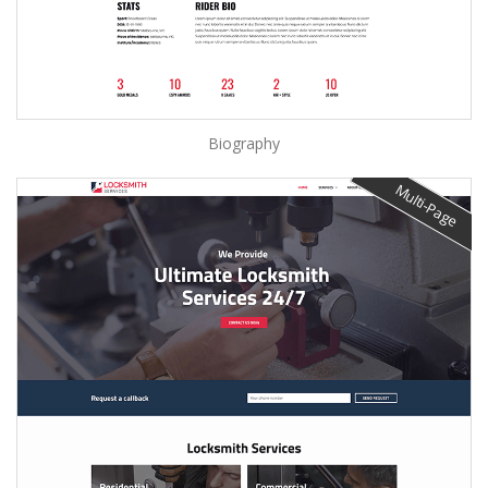
Biography
Multi-Page