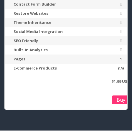
Contact Form Builder
Restore Websites
Theme Inheritance
Social Media Integration
SEO Friendly
Built-In Analytics
Pages
1
E-Commerce Products
n/a
$1.99 USD
Buy