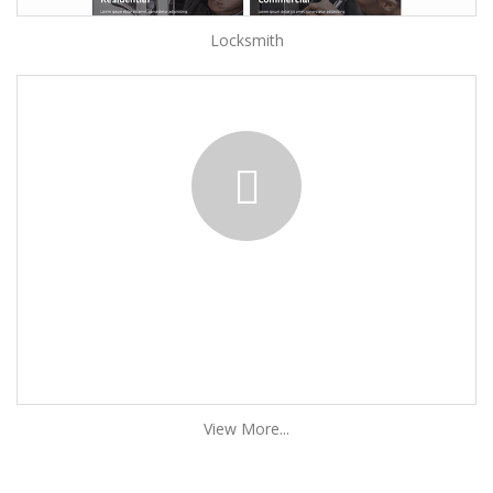
Locksmith
View More...