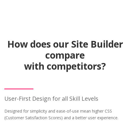
How does our Site Builder
compare
with competitors?
User-First Design for all Skill Levels
Designed for simplicity and ease-of-use mean higher CSS
(Customer Satisfaction Scores) and a better user experience.