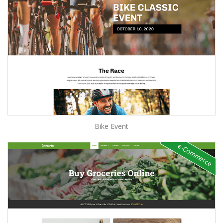
Bike Event
e-Commerce