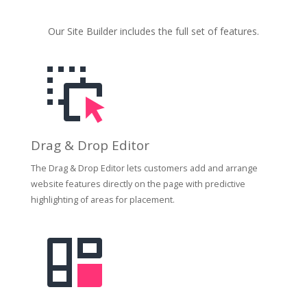
Our Site Builder includes the full set of features.
Drag & Drop Editor
The Drag & Drop Editor lets customers add and arrange
website features directly on the page with predictive
highlighting of areas for placement.