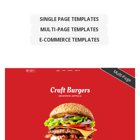
SINGLE PAGE TEMPLATES
MULTI-PAGE TEMPLATES
E-COMMERCE TEMPLATES
Multi-Page